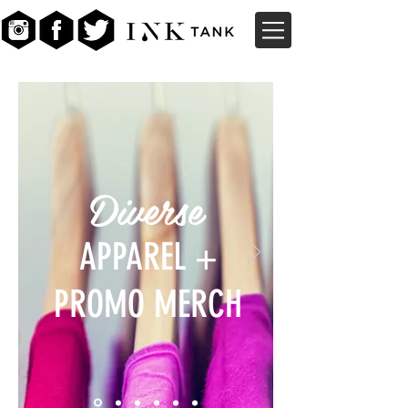
Diverse
APPAREL +
PROMO MERCH