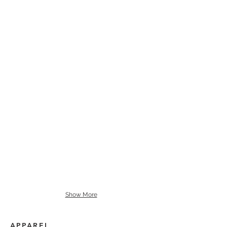
Show More
APPAREL