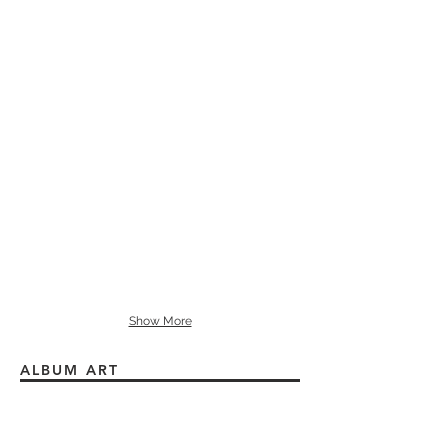
Show More
ALBUM ART