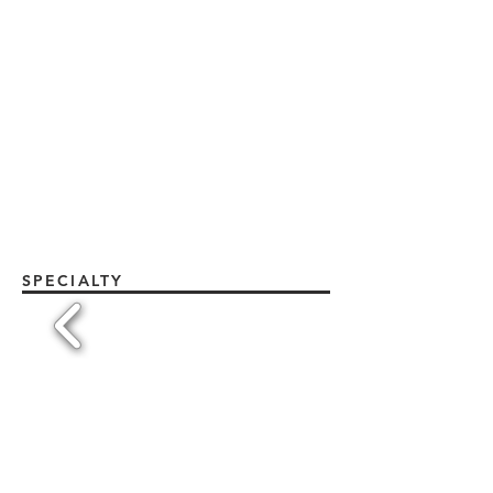
SPECIALTY