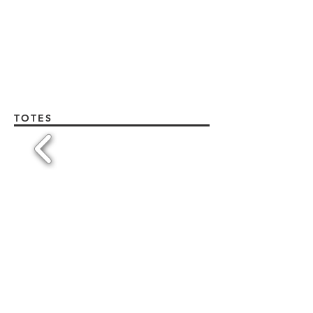
TOTES