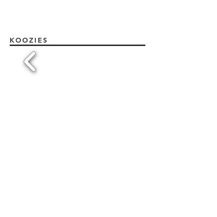
KOOZIES