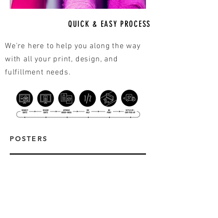
QUICK & EASY PROCESS
We're here to help you along the way
with all your print, design, and
fulfillment needs.
POSTERS